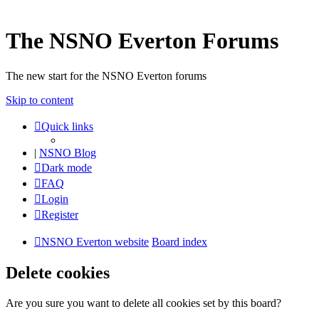
The NSNO Everton Forums
The new start for the NSNO Everton forums
Skip to content
Quick links
|
NSNO Blog
Dark mode
FAQ
Login
Register
NSNO Everton website
Board index
Delete cookies
Are you sure you want to delete all cookies set by this board?