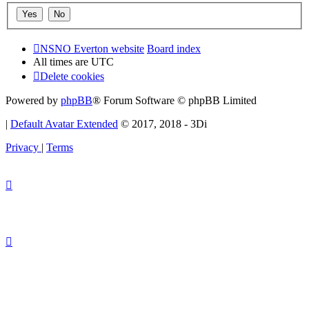
NSNO Everton website
Board index
All times are
UTC
Delete cookies
Powered by
phpBB
® Forum Software © phpBB Limited
|
Default Avatar Extended
© 2017, 2018 - 3Di
Privacy
|
Terms