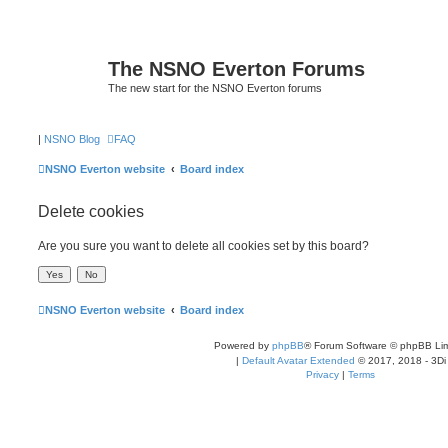
The NSNO Everton Forums
The new start for the NSNO Everton forums
|
NSNO Blog
FAQ
NSNO Everton website
Board index
Delete cookies
Are you sure you want to delete all cookies set by this board?
NSNO Everton website
Board index
Powered by
phpBB
® Forum Software © phpBB Lim
|
Default Avatar Extended
© 2017, 2018 - 3Di
Privacy
|
Terms