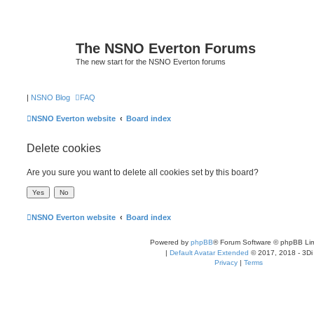
The NSNO Everton Forums
The new start for the NSNO Everton forums
|
NSNO Blog
FAQ
NSNO Everton website
Board index
Delete cookies
Are you sure you want to delete all cookies set by this board?
NSNO Everton website
Board index
Powered by
phpBB
® Forum Software © phpBB Lim
|
Default Avatar Extended
© 2017, 2018 - 3Di
Privacy
|
Terms