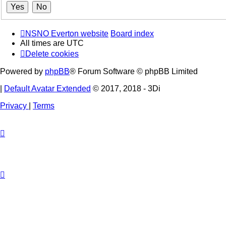
NSNO Everton website
Board index
All times are
UTC
Delete cookies
Powered by
phpBB
® Forum Software © phpBB Limited
|
Default Avatar Extended
© 2017, 2018 - 3Di
Privacy
|
Terms