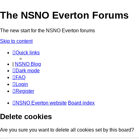
The NSNO Everton Forums
The new start for the NSNO Everton forums
Skip to content
Quick links
|
NSNO Blog
Dark mode
FAQ
Login
Register
NSNO Everton website
Board index
Delete cookies
Are you sure you want to delete all cookies set by this board?