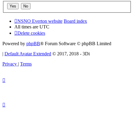
NSNO Everton website
Board index
All times are
UTC
Delete cookies
Powered by
phpBB
® Forum Software © phpBB Limited
|
Default Avatar Extended
© 2017, 2018 - 3Di
Privacy
|
Terms