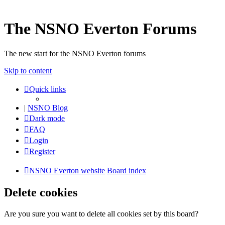
The NSNO Everton Forums
The new start for the NSNO Everton forums
Skip to content
Quick links
|
NSNO Blog
Dark mode
FAQ
Login
Register
NSNO Everton website
Board index
Delete cookies
Are you sure you want to delete all cookies set by this board?