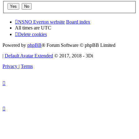
NSNO Everton website
Board index
All times are
UTC
Delete cookies
Powered by
phpBB
® Forum Software © phpBB Limited
|
Default Avatar Extended
© 2017, 2018 - 3Di
Privacy
|
Terms