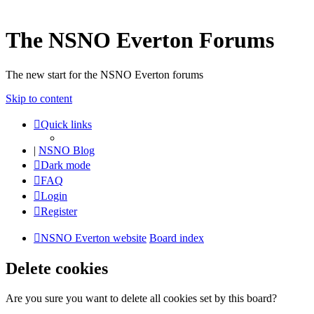
The NSNO Everton Forums
The new start for the NSNO Everton forums
Skip to content
Quick links
|
NSNO Blog
Dark mode
FAQ
Login
Register
NSNO Everton website
Board index
Delete cookies
Are you sure you want to delete all cookies set by this board?