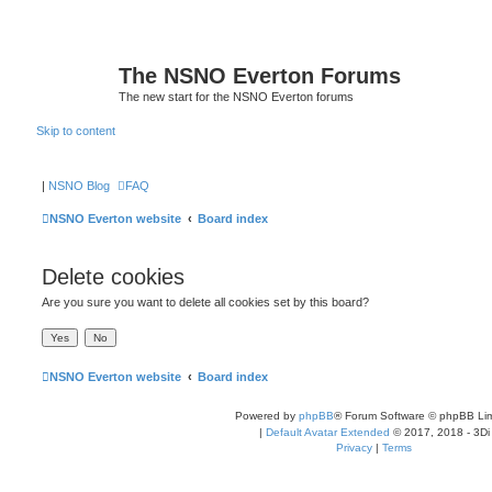
The NSNO Everton Forums
The new start for the NSNO Everton forums
Skip to content
|
NSNO Blog
FAQ
NSNO Everton website
Board index
Delete cookies
Are you sure you want to delete all cookies set by this board?
NSNO Everton website
Board index
Powered by
phpBB
® Forum Software © phpBB Lim
|
Default Avatar Extended
© 2017, 2018 - 3Di
Privacy
|
Terms