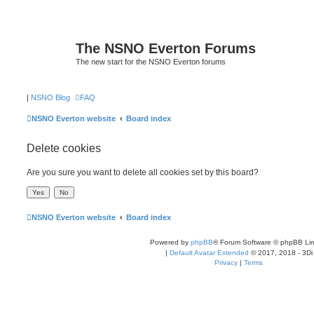
The NSNO Everton Forums
The new start for the NSNO Everton forums
|
NSNO Blog
FAQ
NSNO Everton website
Board index
Delete cookies
Are you sure you want to delete all cookies set by this board?
NSNO Everton website
Board index
Powered by
phpBB
® Forum Software © phpBB Lim
|
Default Avatar Extended
© 2017, 2018 - 3Di
Privacy
|
Terms