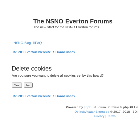
The NSNO Everton Forums
The new start for the NSNO Everton forums
|
NSNO Blog
FAQ
NSNO Everton website
Board index
Delete cookies
Are you sure you want to delete all cookies set by this board?
NSNO Everton website
Board index
Powered by
phpBB
® Forum Software © phpBB Lim
|
Default Avatar Extended
© 2017, 2018 - 3Di
Privacy
|
Terms