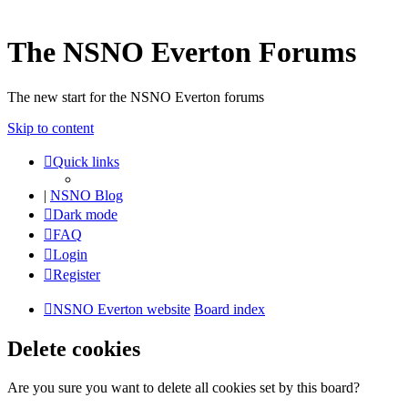
The NSNO Everton Forums
The new start for the NSNO Everton forums
Skip to content
Quick links
|
NSNO Blog
Dark mode
FAQ
Login
Register
NSNO Everton website
Board index
Delete cookies
Are you sure you want to delete all cookies set by this board?