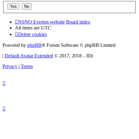
NSNO Everton website
Board index
All times are
UTC
Delete cookies
Powered by
phpBB
® Forum Software © phpBB Limited
|
Default Avatar Extended
© 2017, 2018 - 3Di
Privacy
|
Terms