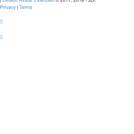
Privacy
|
Terms