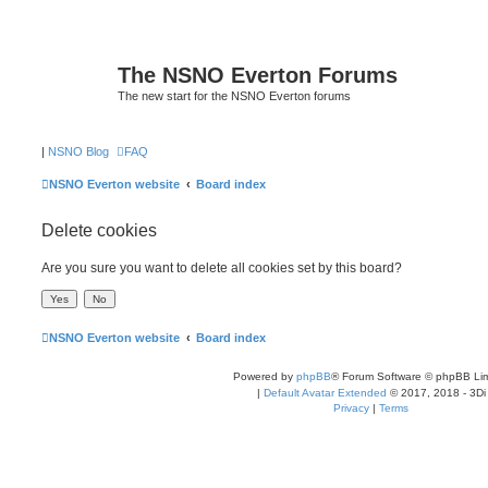
The NSNO Everton Forums
The new start for the NSNO Everton forums
|
NSNO Blog
FAQ
NSNO Everton website
Board index
Delete cookies
Are you sure you want to delete all cookies set by this board?
NSNO Everton website
Board index
Powered by
phpBB
® Forum Software © phpBB Lim
|
Default Avatar Extended
© 2017, 2018 - 3Di
Privacy
|
Terms