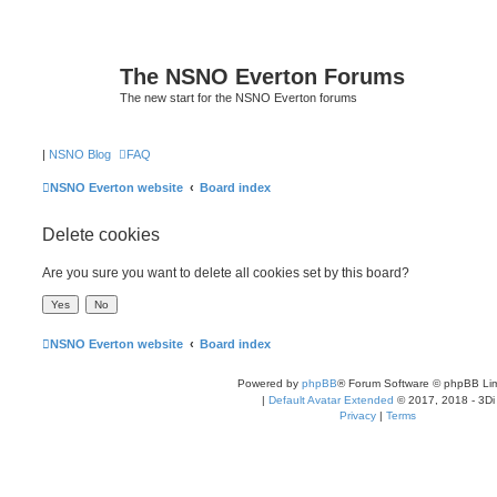
The NSNO Everton Forums
The new start for the NSNO Everton forums
|
NSNO Blog
FAQ
NSNO Everton website
Board index
Delete cookies
Are you sure you want to delete all cookies set by this board?
NSNO Everton website
Board index
Powered by
phpBB
® Forum Software © phpBB Lim
|
Default Avatar Extended
© 2017, 2018 - 3Di
Privacy
|
Terms