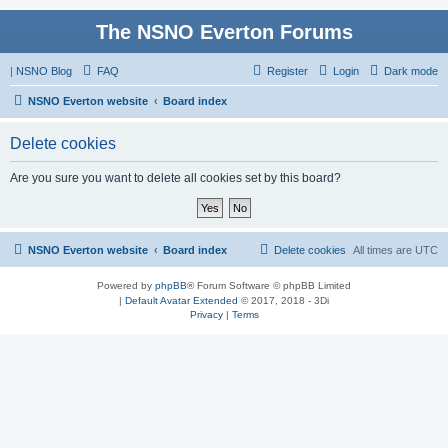
The NSNO Everton Forums
|
NSNO Blog
FAQ
Register
Login
Dark mode
NSNO Everton website
Board index
Delete cookies
Are you sure you want to delete all cookies set by this board?
NSNO Everton website
Board index
Delete cookies
All times are
UTC
Powered by
phpBB
® Forum Software © phpBB Limited
|
Default Avatar Extended
© 2017, 2018 - 3Di
Privacy
|
Terms