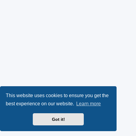
This website uses cookies to ensure you get the
best experience on our website.
Learn more
Got it!