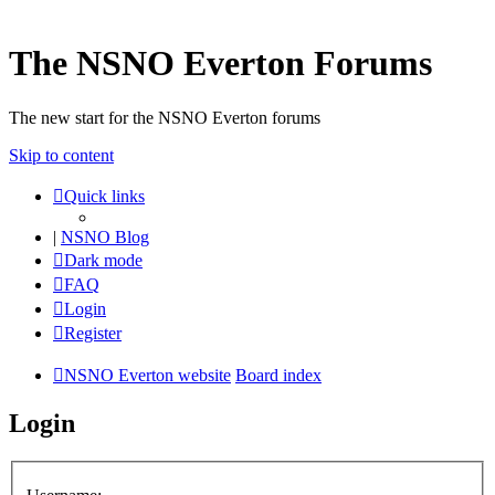
The NSNO Everton Forums
The new start for the NSNO Everton forums
Skip to content
Quick links
|
NSNO Blog
Dark mode
FAQ
Login
Register
NSNO Everton website
Board index
Login