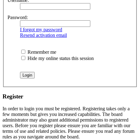
Username:
Password:
I forgot my password
Resend activation email
Remember me
Hide my online status this session
Register
In order to login you must be registered. Registering takes only a
few moments but gives you increased capabilities. The board
administrator may also grant additional permissions to registered
users. Before you register please ensure you are familiar with our
terms of use and related policies. Please ensure you read any forum
rules as you navigate around the board.