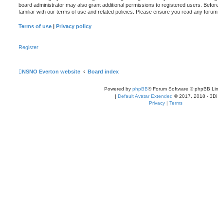
board administrator may also grant additional permissions to registered users. Befor
familiar with our terms of use and related policies. Please ensure you read any foru
Terms of use
|
Privacy policy
Register
NSNO Everton website
Board index
Powered by
phpBB
® Forum Software © phpBB Lim
|
Default Avatar Extended
© 2017, 2018 - 3Di
Privacy
|
Terms