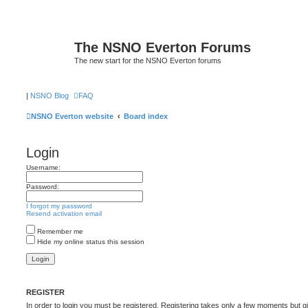
The NSNO Everton Forums
The new start for the NSNO Everton forums
|
NSNO Blog
FAQ
NSNO Everton website
Board index
Login
Username:
Password:
I forgot my password
Resend activation email
Remember me
Hide my online status this session
REGISTER
In order to login you must be registered. Registering takes only a few moments but g