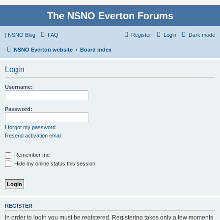
The NSNO Everton Forums
|
NSNO Blog
FAQ
Register
Login
Dark mode
NSNO Everton website
Board index
Login
Username:
Password:
I forgot my password
Resend activation email
Remember me
Hide my online status this session
REGISTER
In order to login you must be registered. Registering takes only a few moments