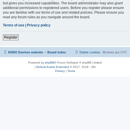
but gives you increased capabilities. The board administrator may also grant
additional permissions to registered users. Before you register please ensure
you are familiar with our terms of use and related policies. Please ensure you
read any forum rules as you navigate around the board.
Terms of use
|
Privacy policy
Register
NSNO Everton website
Board index
Delete cookies
All times are
UTC
Powered by
phpBB
® Forum Software © phpBB Limited
|
Default Avatar Extended
© 2017, 2018 - 3Di
Privacy
|
Terms