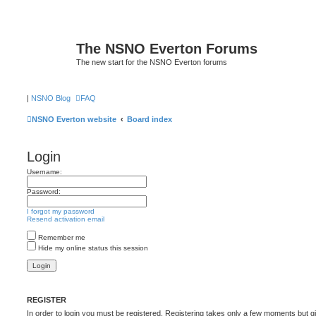
The NSNO Everton Forums
The new start for the NSNO Everton forums
|
NSNO Blog
FAQ
NSNO Everton website
Board index
Login
Username:
Password:
I forgot my password
Resend activation email
Remember me
Hide my online status this session
REGISTER
In order to login you must be registered. Registering takes only a few moments but g