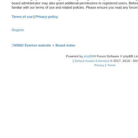
board administrator may also grant additional permissions to registered users. Befor
familiar with our terms of use and related policies. Please ensure you read any foru
Terms of use
|
Privacy policy
Register
NSNO Everton website
Board index
Powered by
phpBB
® Forum Software © phpBB Lim
|
Default Avatar Extended
© 2017, 2018 - 3Di
Privacy
|
Terms