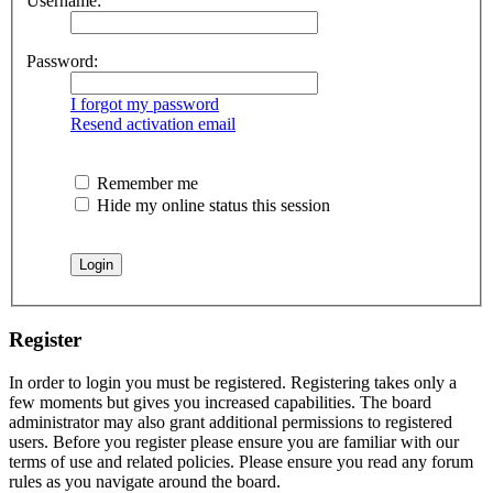
Username:
Password:
I forgot my password
Resend activation email
Remember me
Hide my online status this session
Register
In order to login you must be registered. Registering takes only a
few moments but gives you increased capabilities. The board
administrator may also grant additional permissions to registered
users. Before you register please ensure you are familiar with our
terms of use and related policies. Please ensure you read any forum
rules as you navigate around the board.