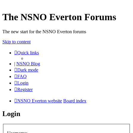
The NSNO Everton Forums
The new start for the NSNO Everton forums
Skip to content
Quick links
|
NSNO Blog
Dark mode
FAQ
Login
Register
NSNO Everton website
Board index
Login