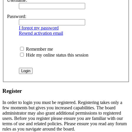
Username:
Password:
I forgot my password
Resend activation email
Remember me
Hide my online status this session
Register
In order to login you must be registered. Registering takes only a
few moments but gives you increased capabilities. The board
administrator may also grant additional permissions to registered
users. Before you register please ensure you are familiar with our
terms of use and related policies. Please ensure you read any forum
rules as you navigate around the board.