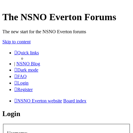
The NSNO Everton Forums
The new start for the NSNO Everton forums
Skip to content
Quick links
|
NSNO Blog
Dark mode
FAQ
Login
Register
NSNO Everton website
Board index
Login