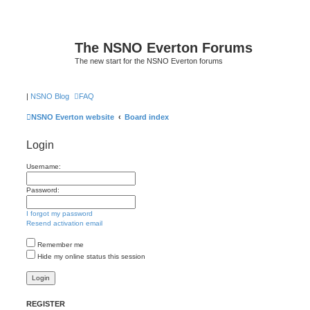
The NSNO Everton Forums
The new start for the NSNO Everton forums
|
NSNO Blog
FAQ
NSNO Everton website
Board index
Login
Username:
Password:
I forgot my password
Resend activation email
Remember me
Hide my online status this session
REGISTER