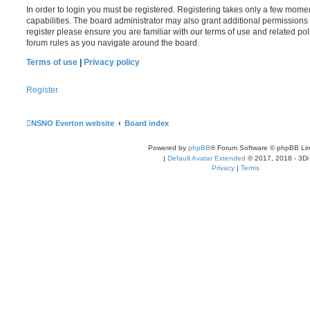
In order to login you must be registered. Registering takes only a few mome
capabilities. The board administrator may also grant additional permissions 
register please ensure you are familiar with our terms of use and related po
forum rules as you navigate around the board.
Terms of use
|
Privacy policy
Register
NSNO Everton website
Board index
Powered by
phpBB
® Forum Software © phpBB Lim
|
Default Avatar Extended
© 2017, 2018 - 3Di
Privacy
|
Terms