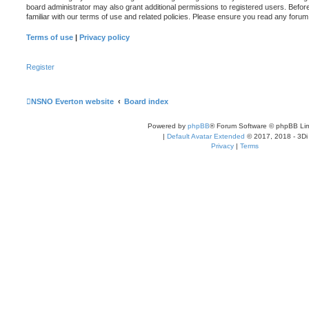
board administrator may also grant additional permissions to registered users. Befor
familiar with our terms of use and related policies. Please ensure you read any foru
Terms of use
|
Privacy policy
Register
NSNO Everton website
Board index
Powered by
phpBB
® Forum Software © phpBB Lim
|
Default Avatar Extended
© 2017, 2018 - 3Di
Privacy
|
Terms