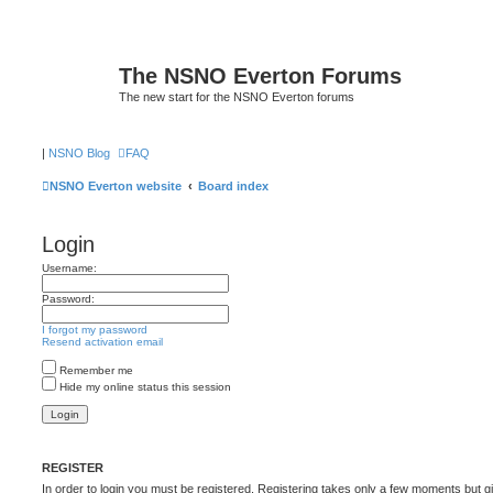
The NSNO Everton Forums
The new start for the NSNO Everton forums
|
NSNO Blog
FAQ
NSNO Everton website
Board index
Login
Username:
Password:
I forgot my password
Resend activation email
Remember me
Hide my online status this session
REGISTER
In order to login you must be registered. Registering takes only a few moments but g