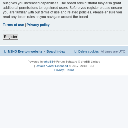
but gives you increased capabilities. The board administrator may also grant
additional permissions to registered users. Before you register please ensure
you are familiar with our terms of use and related policies. Please ensure you
read any forum rules as you navigate around the board.
Terms of use
|
Privacy policy
Register
NSNO Everton website
Board index
Delete cookies
All times are
UTC
Powered by
phpBB
® Forum Software © phpBB Limited
|
Default Avatar Extended
© 2017, 2018 - 3Di
Privacy
|
Terms