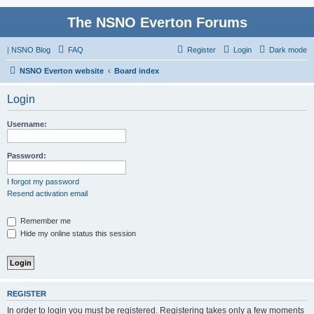
The NSNO Everton Forums
|
NSNO Blog
FAQ
Register
Login
Dark mode
NSNO Everton website
Board index
Login
Username:
Password:
I forgot my password
Resend activation email
Remember me
Hide my online status this session
REGISTER
In order to login you must be registered. Registering takes only a few moments