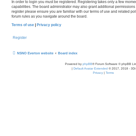
In order to login you must be registered. Registering takes only a few mome
capabilities. The board administrator may also grant additional permissions 
register please ensure you are familiar with our terms of use and related po
forum rules as you navigate around the board.
Terms of use
|
Privacy policy
Register
NSNO Everton website
Board index
Powered by
phpBB
® Forum Software © phpBB Lim
|
Default Avatar Extended
© 2017, 2018 - 3Di
Privacy
|
Terms