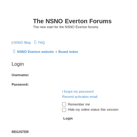
The NSNO Everton Forums
The new start for the NSNO Everton forums
|
NSNO Blog
FAQ
NSNO Everton website
Board index
Login
Username:
Password:
I forgot my password
Resend activation email
Remember me
Hide my online status this session
REGISTER