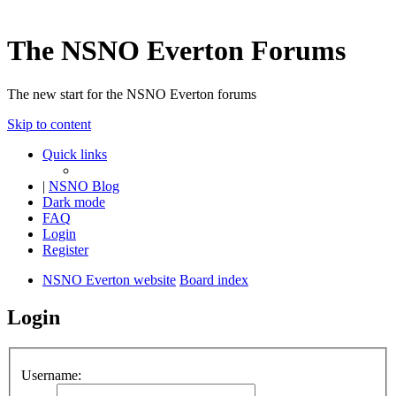
The NSNO Everton Forums
The new start for the NSNO Everton forums
Skip to content
Quick links
|
NSNO Blog
Dark mode
FAQ
Login
Register
NSNO Everton website
Board index
Login
Username: