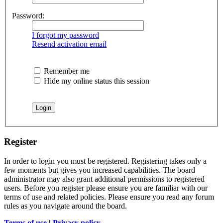
Password:
I forgot my password
Resend activation email
Remember me
Hide my online status this session
Register
In order to login you must be registered. Registering takes only a
few moments but gives you increased capabilities. The board
administrator may also grant additional permissions to registered
users. Before you register please ensure you are familiar with our
terms of use and related policies. Please ensure you read any forum
rules as you navigate around the board.
Terms of use
|
Privacy policy