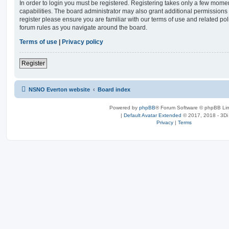
In order to login you must be registered. Registering takes only a few mome
capabilities. The board administrator may also grant additional permissions 
register please ensure you are familiar with our terms of use and related po
forum rules as you navigate around the board.
Terms of use
|
Privacy policy
Register
NSNO Everton website
Board index
Powered by
phpBB
® Forum Software © phpBB Lim
|
Default Avatar Extended
© 2017, 2018 - 3Di
Privacy
|
Terms