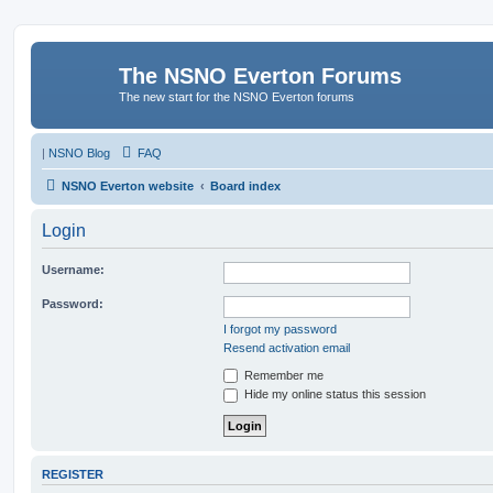
The NSNO Everton Forums
The new start for the NSNO Everton forums
|
NSNO Blog
FAQ
NSNO Everton website
Board index
Login
Username:
Password:
I forgot my password
Resend activation email
Remember me
Hide my online status this session
REGISTER