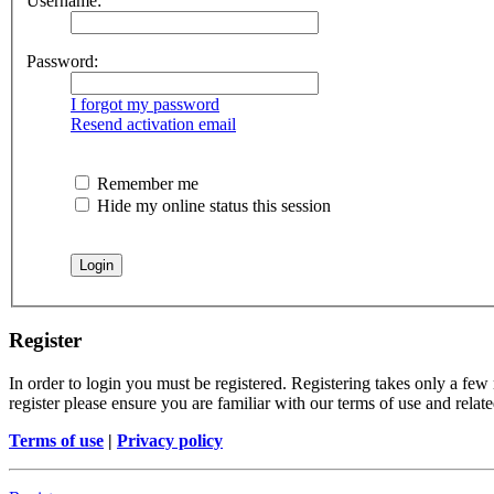
Username:
Password:
I forgot my password
Resend activation email
Remember me
Hide my online status this session
Register
In order to login you must be registered. Registering takes only a few
register please ensure you are familiar with our terms of use and rela
Terms of use
|
Privacy policy