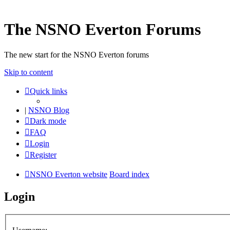
The NSNO Everton Forums
The new start for the NSNO Everton forums
Skip to content
Quick links
|
NSNO Blog
Dark mode
FAQ
Login
Register
NSNO Everton website
Board index
Login