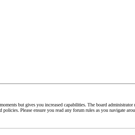
 moments but gives you increased capabilities. The board administrator 
ted policies. Please ensure you read any forum rules as you navigate aro