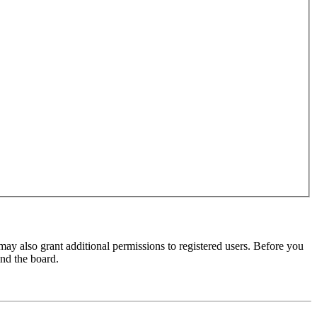
may also grant additional permissions to registered users. Before you
und the board.