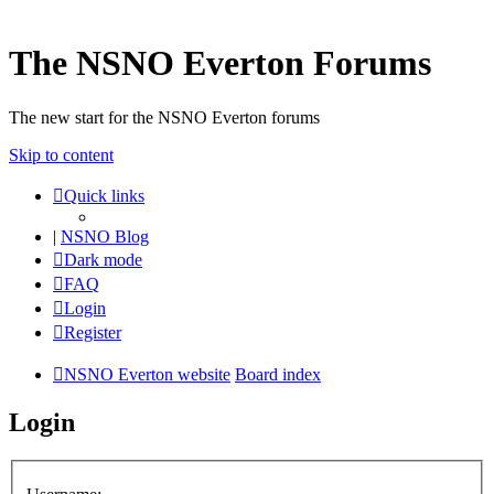
The NSNO Everton Forums
The new start for the NSNO Everton forums
Skip to content
Quick links
|
NSNO Blog
Dark mode
FAQ
Login
Register
NSNO Everton website
Board index
Login