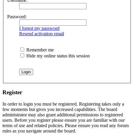
Username:
Password:
I forgot my password
Resend activation email
Remember me
Hide my online status this session
Register
In order to login you must be registered. Registering takes only a
few moments but gives you increased capabilities. The board
administrator may also grant additional permissions to registered
users. Before you register please ensure you are familiar with our
terms of use and related policies. Please ensure you read any forum
rules as you navigate around the board.