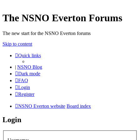
The NSNO Everton Forums
The new start for the NSNO Everton forums
Skip to content
Quick links
|
NSNO Blog
Dark mode
FAQ
Login
Register
NSNO Everton website
Board index
Login