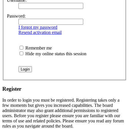
Username:
Password:
I forgot my password
Resend activation email
Remember me
Hide my online status this session
Register
In order to login you must be registered. Registering takes only a
few moments but gives you increased capabilities. The board
administrator may also grant additional permissions to registered
users. Before you register please ensure you are familiar with our
terms of use and related policies. Please ensure you read any forum
rules as you navigate around the board.