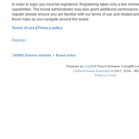
In order to login you must be registered. Registering takes only a few mome
capabilities. The board administrator may also grant additional permissions 
register please ensure you are familiar with our terms of use and related po
forum rules as you navigate around the board.
Terms of use
|
Privacy policy
Register
NSNO Everton website
Board index
Powered by
phpBB
® Forum Software © phpBB Lim
|
Default Avatar Extended
© 2017, 2018 - 3Di
Privacy
|
Terms