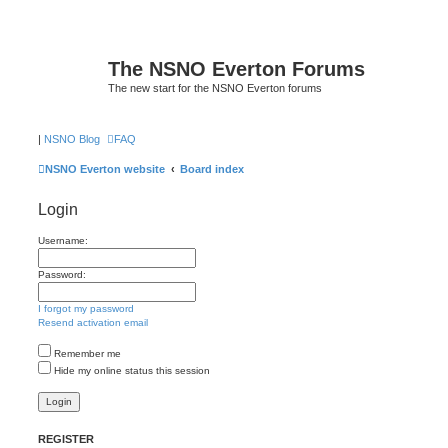
The NSNO Everton Forums
The new start for the NSNO Everton forums
|
NSNO Blog
FAQ
NSNO Everton website
Board index
Login
Username:
Password:
I forgot my password
Resend activation email
Remember me
Hide my online status this session
REGISTER