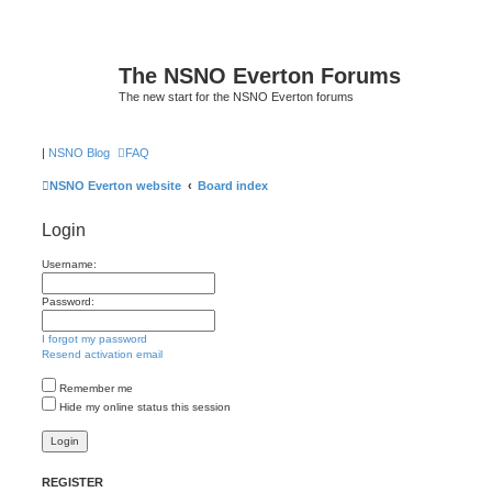
The NSNO Everton Forums
The new start for the NSNO Everton forums
|
NSNO Blog
FAQ
NSNO Everton website
Board index
Login
Username:
Password:
I forgot my password
Resend activation email
Remember me
Hide my online status this session
REGISTER