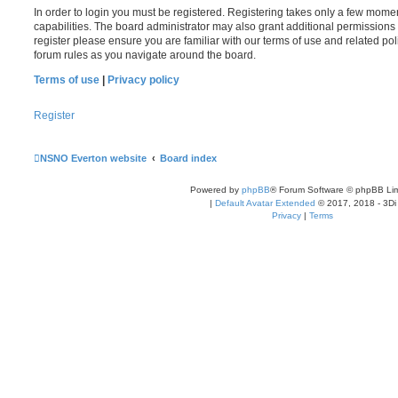
In order to login you must be registered. Registering takes only a few mome
capabilities. The board administrator may also grant additional permissions 
register please ensure you are familiar with our terms of use and related po
forum rules as you navigate around the board.
Terms of use
|
Privacy policy
Register
NSNO Everton website
Board index
Powered by
phpBB
® Forum Software © phpBB Lim
|
Default Avatar Extended
© 2017, 2018 - 3Di
Privacy
|
Terms