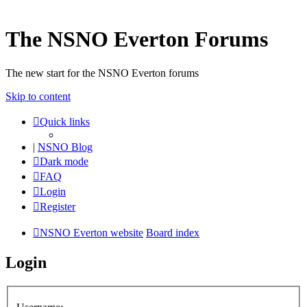
The NSNO Everton Forums
The new start for the NSNO Everton forums
Skip to content
Quick links
|
NSNO Blog
Dark mode
FAQ
Login
Register
NSNO Everton website
Board index
Login