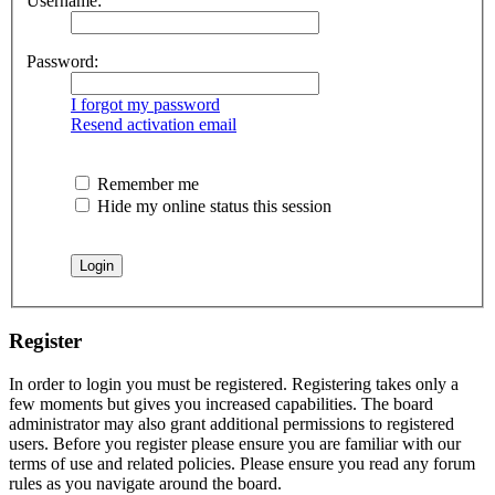
Username:
Password:
I forgot my password
Resend activation email
Remember me
Hide my online status this session
Register
In order to login you must be registered. Registering takes only a
few moments but gives you increased capabilities. The board
administrator may also grant additional permissions to registered
users. Before you register please ensure you are familiar with our
terms of use and related policies. Please ensure you read any forum
rules as you navigate around the board.