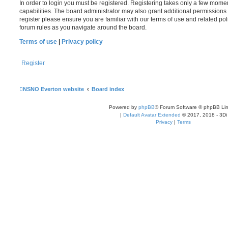
In order to login you must be registered. Registering takes only a few mome
capabilities. The board administrator may also grant additional permissions 
register please ensure you are familiar with our terms of use and related po
forum rules as you navigate around the board.
Terms of use
|
Privacy policy
Register
NSNO Everton website
Board index
Powered by
phpBB
® Forum Software © phpBB Lim
|
Default Avatar Extended
© 2017, 2018 - 3Di
Privacy
|
Terms