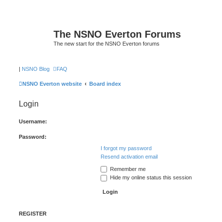
The NSNO Everton Forums
The new start for the NSNO Everton forums
|
NSNO Blog
FAQ
NSNO Everton website
Board index
Login
Username:
Password:
I forgot my password
Resend activation email
Remember me
Hide my online status this session
REGISTER