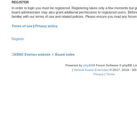
REGISTER
In order to login you must be registered. Registering takes only a few moments but g
board administrator may also grant additional permissions to registered users. Befor
familiar with our terms of use and related policies. Please ensure you read any foru
Terms of use
|
Privacy policy
Register
NSNO Everton website
Board index
Powered by
phpBB
® Forum Software © phpBB Lim
|
Default Avatar Extended
© 2017, 2018 - 3Di
Privacy
|
Terms