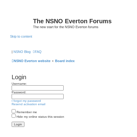
The NSNO Everton Forums
The new start for the NSNO Everton forums
Skip to content
|
NSNO Blog
FAQ
NSNO Everton website
Board index
Login
Username:
Password:
I forgot my password
Resend activation email
Remember me
Hide my online status this session