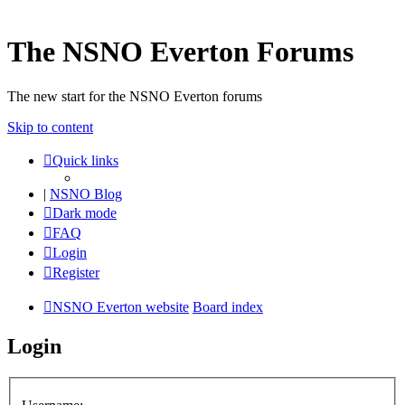
The NSNO Everton Forums
The new start for the NSNO Everton forums
Skip to content
Quick links
|
NSNO Blog
Dark mode
FAQ
Login
Register
NSNO Everton website
Board index
Login