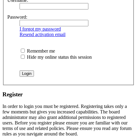
Username:
Password:
I forgot my password
Resend activation email
Remember me
Hide my online status this session
Register
In order to login you must be registered. Registering takes only a
few moments but gives you increased capabilities. The board
administrator may also grant additional permissions to registered
users. Before you register please ensure you are familiar with our
terms of use and related policies. Please ensure you read any forum
rules as you navigate around the board.