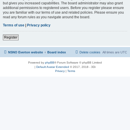
but gives you increased capabilities. The board administrator may also grant
additional permissions to registered users. Before you register please ensure
you are familiar with our terms of use and related policies. Please ensure you
read any forum rules as you navigate around the board.
Terms of use
|
Privacy policy
Register
NSNO Everton website
Board index
Delete cookies
All times are
UTC
Powered by
phpBB
® Forum Software © phpBB Limited
|
Default Avatar Extended
© 2017, 2018 - 3Di
Privacy
|
Terms