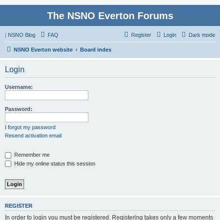
The NSNO Everton Forums
|
NSNO Blog
FAQ
Register
Login
Dark mode
NSNO Everton website
Board index
Login
Username:
Password:
I forgot my password
Resend activation email
Remember me
Hide my online status this session
REGISTER
In order to login you must be registered. Registering takes only a few moments