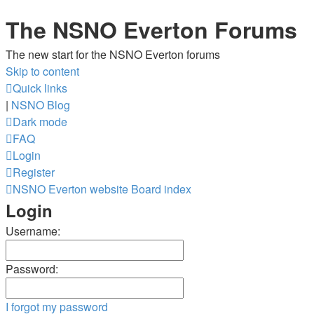
The NSNO Everton Forums
The new start for the NSNO Everton forums
Skip to content
Quick links
|
NSNO Blog
Dark mode
FAQ
Login
Register
NSNO Everton website
Board index
Login
Username:
Password:
I forgot my password