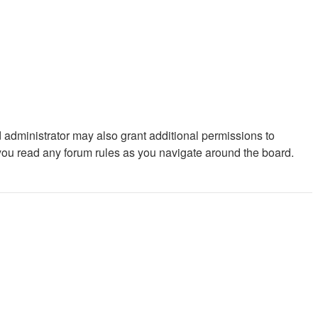
 administrator may also grant additional permissions to
 you read any forum rules as you navigate around the board.