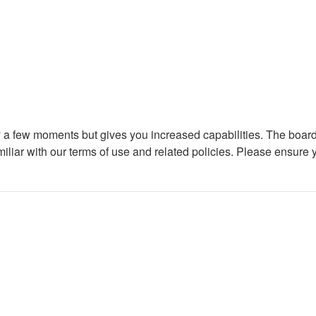
ly a few moments but gives you increased capabilities. The board
miliar with our terms of use and related policies. Please ensure