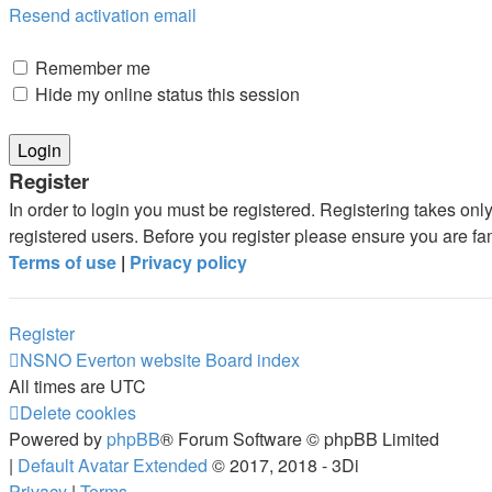
Resend activation email
Remember me
Hide my online status this session
Register
In order to login you must be registered. Registering takes on
registered users. Before you register please ensure you are fa
Terms of use
|
Privacy policy
Register
NSNO Everton website
Board index
All times are
UTC
Delete cookies
Powered by
phpBB
® Forum Software © phpBB Limited
|
Default Avatar Extended
© 2017, 2018 - 3Di
Privacy
|
Terms