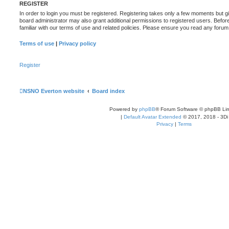
REGISTER
In order to login you must be registered. Registering takes only a few moments but g
board administrator may also grant additional permissions to registered users. Befor
familiar with our terms of use and related policies. Please ensure you read any foru
Terms of use
|
Privacy policy
Register
NSNO Everton website
Board index
Powered by
phpBB
® Forum Software © phpBB Lim
|
Default Avatar Extended
© 2017, 2018 - 3Di
Privacy
|
Terms