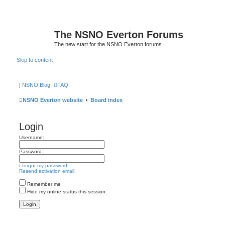
The NSNO Everton Forums
The new start for the NSNO Everton forums
Skip to content
|
NSNO Blog
FAQ
NSNO Everton website
Board index
Login
Username:
Password:
I forgot my password
Resend activation email
Remember me
Hide my online status this session