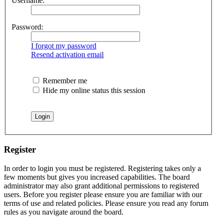
Username:
Password:
I forgot my password
Resend activation email
Remember me
Hide my online status this session
Register
In order to login you must be registered. Registering takes only a
few moments but gives you increased capabilities. The board
administrator may also grant additional permissions to registered
users. Before you register please ensure you are familiar with our
terms of use and related policies. Please ensure you read any forum
rules as you navigate around the board.