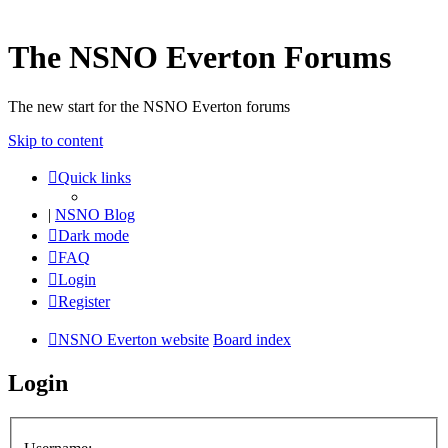
The NSNO Everton Forums
The new start for the NSNO Everton forums
Skip to content
Quick links
|
NSNO Blog
Dark mode
FAQ
Login
Register
NSNO Everton website
Board index
Login