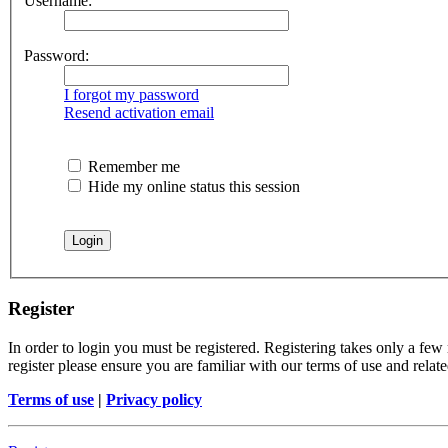
Username:
Password:
I forgot my password
Resend activation email
Remember me
Hide my online status this session
Register
In order to login you must be registered. Registering takes only a few
register please ensure you are familiar with our terms of use and rela
Terms of use
|
Privacy policy