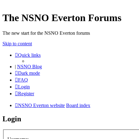
The NSNO Everton Forums
The new start for the NSNO Everton forums
Skip to content
Quick links
|
NSNO Blog
Dark mode
FAQ
Login
Register
NSNO Everton website
Board index
Login