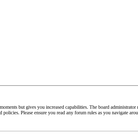
 moments but gives you increased capabilities. The board administrator 
ted policies. Please ensure you read any forum rules as you navigate aro