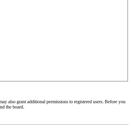
may also grant additional permissions to registered users. Before you
und the board.