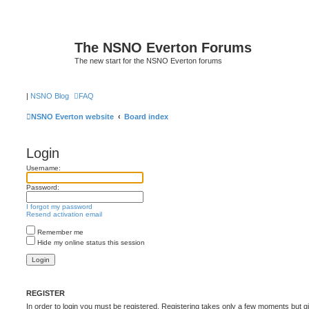
The NSNO Everton Forums
The new start for the NSNO Everton forums
|
NSNO Blog
FAQ
NSNO Everton website
Board index
Login
Username:
Password:
I forgot my password
Resend activation email
Remember me
Hide my online status this session
REGISTER
In order to login you must be registered. Registering takes only a few moments but g