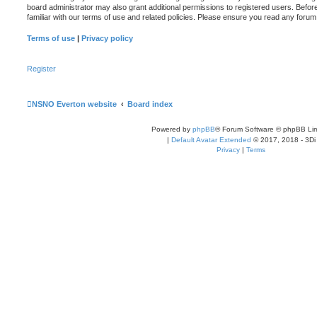
board administrator may also grant additional permissions to registered users. Befor
familiar with our terms of use and related policies. Please ensure you read any foru
Terms of use
|
Privacy policy
Register
NSNO Everton website
Board index
Powered by
phpBB
® Forum Software © phpBB Lim
|
Default Avatar Extended
© 2017, 2018 - 3Di
Privacy
|
Terms