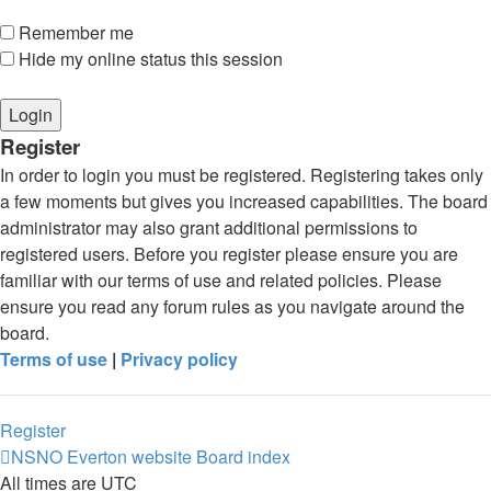
Remember me
Hide my online status this session
Register
In order to login you must be registered. Registering takes only
a few moments but gives you increased capabilities. The board
administrator may also grant additional permissions to
registered users. Before you register please ensure you are
familiar with our terms of use and related policies. Please
ensure you read any forum rules as you navigate around the
board.
Terms of use
|
Privacy policy
Register
NSNO Everton website
Board index
All times are
UTC