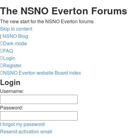
The NSNO Everton Forums
The new start for the NSNO Everton forums
Skip to content
|
NSNO Blog
Dark mode
FAQ
Login
Register
NSNO Everton website
Board index
Login
Username:
Password:
I forgot my password
Resend activation email