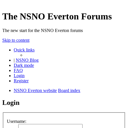
The NSNO Everton Forums
The new start for the NSNO Everton forums
Skip to content
Quick links
|
NSNO Blog
Dark mode
FAQ
Login
Register
NSNO Everton website
Board index
Login
Username: