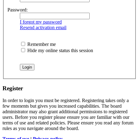
Password:
I forgot my password
Resend activation email
Remember me
Hide my online status this session
Register
In order to login you must be registered. Registering takes only a
few moments but gives you increased capabilities. The board
administrator may also grant additional permissions to registered
users. Before you register please ensure you are familiar with our
terms of use and related policies. Please ensure you read any forum
rules as you navigate around the board.
Terms of use
|
Privacy policy