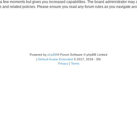
y a few moments but gives you increased capabilities. The board administrator may a
use and related policies. Please ensure you read any forum rules as you navigate ar
Powered by
phpBB
® Forum Software © phpBB Limited
|
Default Avatar Extended
© 2017, 2018 - 3Di
Privacy
|
Terms