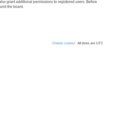
lso grant additional permissions to registered users. Before
ound the board.
Delete cookies
All times are
UTC