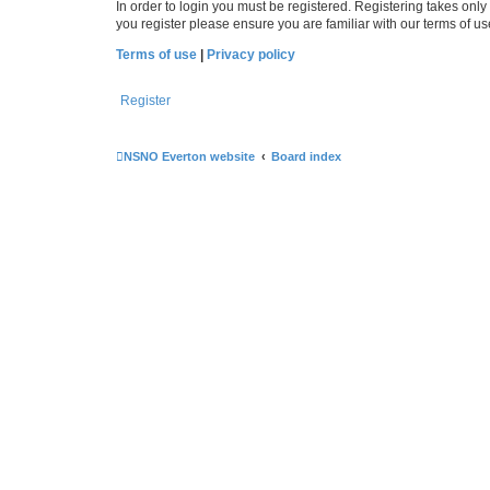
In order to login you must be registered. Registering takes onl
you register please ensure you are familiar with our terms of 
Terms of use
|
Privacy policy
Register
NSNO Everton website
Board index