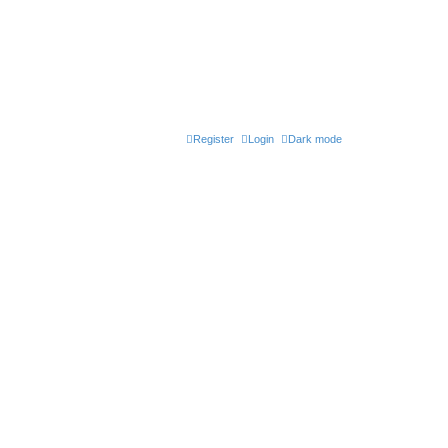
Register
Login
Dark mode