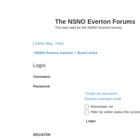
The NSNO Everton Forums
The new start for the NSNO Everton forums
|
NSNO Blog
FAQ
NSNO Everton website
Board index
Login
Username:
Password:
I forgot my password
Resend activation email
Remember me
Hide my online status this sessi
REGISTER