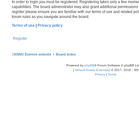
In order to login you must be registered. Registering takes only a few mome
capabilities. The board administrator may also grant additional permissions 
register please ensure you are familiar with our terms of use and related po
forum rules as you navigate around the board.
Terms of use
|
Privacy policy
Register
NSNO Everton website
Board index
Powered by
phpBB
® Forum Software © phpBB Lim
|
Default Avatar Extended
© 2017, 2018 - 3Di
Privacy
|
Terms