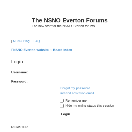
The NSNO Everton Forums
The new start for the NSNO Everton forums
|
NSNO Blog
FAQ
NSNO Everton website
Board index
Login
Username:
Password:
I forgot my password
Resend activation email
Remember me
Hide my online status this session
REGISTER