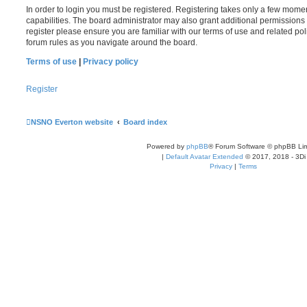
In order to login you must be registered. Registering takes only a few mome
capabilities. The board administrator may also grant additional permissions 
register please ensure you are familiar with our terms of use and related po
forum rules as you navigate around the board.
Terms of use
|
Privacy policy
Register
NSNO Everton website
Board index
Powered by
phpBB
® Forum Software © phpBB Lim
|
Default Avatar Extended
© 2017, 2018 - 3Di
Privacy
|
Terms