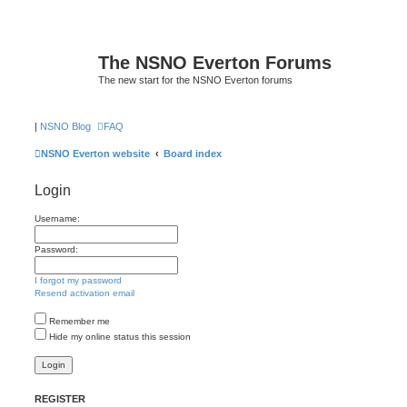
The NSNO Everton Forums
The new start for the NSNO Everton forums
|
NSNO Blog
FAQ
NSNO Everton website
Board index
Login
Username:
Password:
I forgot my password
Resend activation email
Remember me
Hide my online status this session
REGISTER