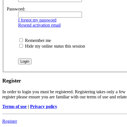
Password:
I forgot my password
Resend activation email
Remember me
Hide my online status this session
Register
In order to login you must be registered. Registering takes only a few
register please ensure you are familiar with our terms of use and rela
Terms of use
|
Privacy policy
Register