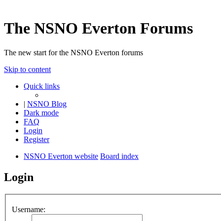
The NSNO Everton Forums
The new start for the NSNO Everton forums
Skip to content
Quick links
|
NSNO Blog
Dark mode
FAQ
Login
Register
NSNO Everton website
Board index
Login
Username: