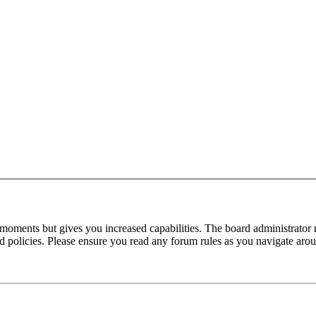
 moments but gives you increased capabilities. The board administrator 
ted policies. Please ensure you read any forum rules as you navigate aro