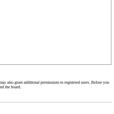
may also grant additional permissions to registered users. Before you
und the board.