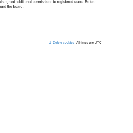
lso grant additional permissions to registered users. Before
ound the board.
Delete cookies
All times are
UTC