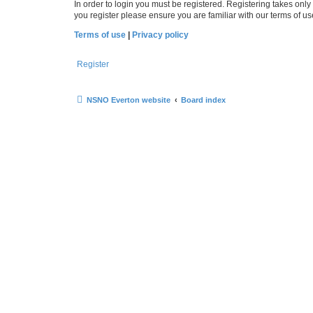
In order to login you must be registered. Registering takes onl
you register please ensure you are familiar with our terms of 
Terms of use
|
Privacy policy
Register
NSNO Everton website
Board index