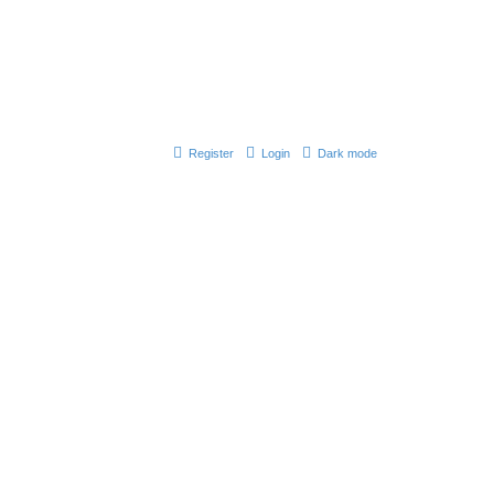
Register
Login
Dark mode