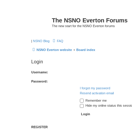
The NSNO Everton Forums
The new start for the NSNO Everton forums
|
NSNO Blog
FAQ
NSNO Everton website
Board index
Login
Username:
Password:
I forgot my password
Resend activation email
Remember me
Hide my online status this sessi
REGISTER