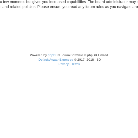
y a few moments but gives you increased capabilities. The board administrator may a
use and related policies. Please ensure you read any forum rules as you navigate ar
Powered by
phpBB
® Forum Software © phpBB Limited
|
Default Avatar Extended
© 2017, 2018 - 3Di
Privacy
|
Terms