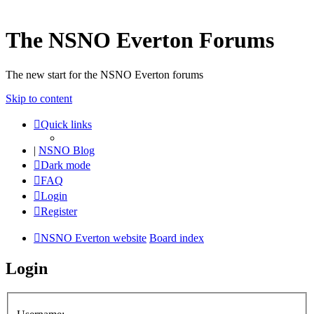
The NSNO Everton Forums
The new start for the NSNO Everton forums
Skip to content
Quick links
|
NSNO Blog
Dark mode
FAQ
Login
Register
NSNO Everton website
Board index
Login