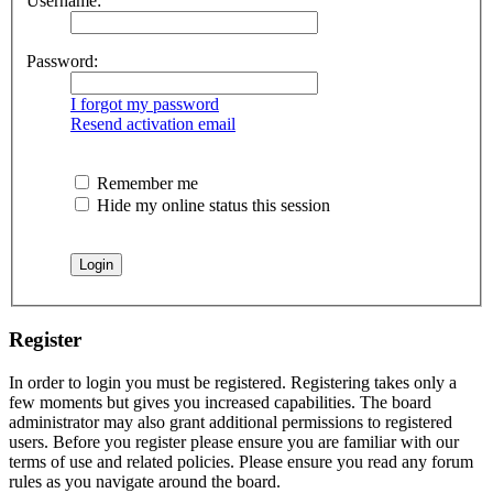
Username:
Password:
I forgot my password
Resend activation email
Remember me
Hide my online status this session
Register
In order to login you must be registered. Registering takes only a
few moments but gives you increased capabilities. The board
administrator may also grant additional permissions to registered
users. Before you register please ensure you are familiar with our
terms of use and related policies. Please ensure you read any forum
rules as you navigate around the board.