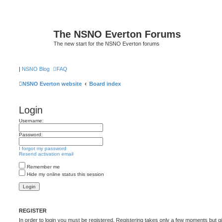
The NSNO Everton Forums
The new start for the NSNO Everton forums
|
NSNO Blog
FAQ
NSNO Everton website
Board index
Login
Username:
Password:
I forgot my password
Resend activation email
Remember me
Hide my online status this session
REGISTER
In order to login you must be registered. Registering takes only a few moments but g