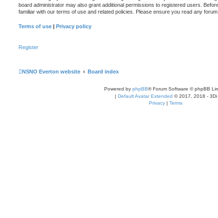
board administrator may also grant additional permissions to registered users. Befor
familiar with our terms of use and related policies. Please ensure you read any foru
Terms of use
|
Privacy policy
Register
NSNO Everton website
Board index
Powered by
phpBB
® Forum Software © phpBB Lim
|
Default Avatar Extended
© 2017, 2018 - 3Di
Privacy
|
Terms